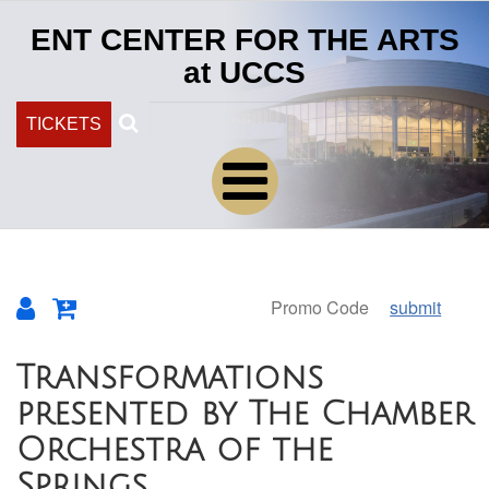
ENT CENTER FOR THE ARTS
at UCCS
Search
TICKETS
submit
Overview
Transformations
presented by The Chamber
Orchestra of the
Springs