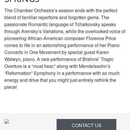
The Chamber Orchestra’s season ends with the perfect
blend of familiar repertoire and forgotten gems. The
passionate Romantic language of Tchaikovsky speaks
through Arensky’s Variations, while the overlooked voice of
pioneering African-American composer Florence Price
comes to life in an astonishing performance of her Piano
Concerto in One Movement by special guest Karen
Walwyn, piano. A rare performance of Brahms’ Tragic
Overture is a “must hear,” along with Mendelssohn’s
“Reformation” Symphony in a performance with so much
energy and drive that you might just entirely rethink the
piece!
Items
CONTACT US