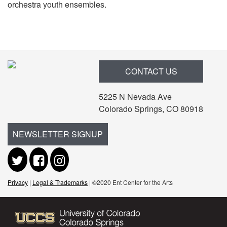
orchestra youth ensembles.
Items
CONTACT US
5225 N Nevada Ave
Colorado Springs, CO 80918
NEWSLETTER SIGNUP
Privacy
|
Legal & Trademarks
| ©2020 Ent Center for the Arts