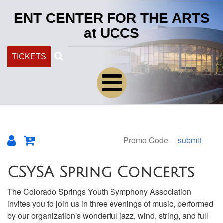
ENT CENTER FOR THE ARTS
at UCCS
Search
TICKETS
submit
Overview
CSYSA Spring Concerts
The Colorado Springs Youth Symphony Association
invites you to join us in three evenings of music, performed
by our organization's wonderful jazz, wind, string, and full