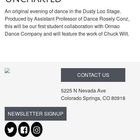
An original evening of dance in the Dusty Loo Stage.
Produced by Assistant Professor of Dance Rosely Conz,
this will be our first student collaboration with Ormao
Dance Company and will feature the work of Chuck Wilt.
Items
CONTACT US
5225 N Nevada Ave
Colorado Springs, CO 80918
NEWSLETTER SIGNUP