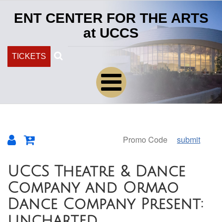
ENT CENTER FOR THE ARTS
at UCCS
Search
TICKETS
submit
Overview
UCCS Theatre & Dance
Company and Ormao
Dance Company Present:
uncharted